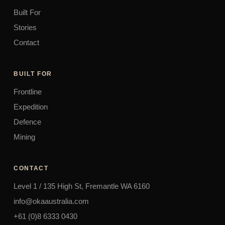
Built For
Stories
Contact
BUILT FOR
Frontline
Expedition
Defence
Mining
CONTACT
Level 1 / 135 High St, Fremantle WA 6160
info@okaaustralia.com
+61 (0)8 6333 0430