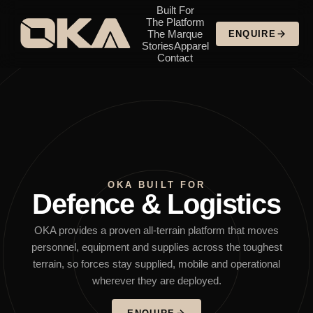
Built For
The Platform
The Marque
ENQUIRE
Stories
Apparel
Contact
OKA BUILT FOR
Defence & Logistics
OKA provides a proven all-terrain platform that moves
personnel, equipment and supplies across the toughest
terrain, so forces stay supplied, mobile and operational
wherever they are deployed.