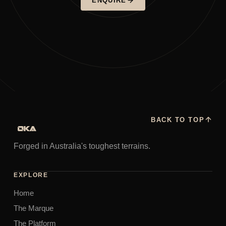
ENQUIRE
BACK TO TOP
Forged in Australia's toughest terrains.
EXPLORE
Home
The Marque
The Platform