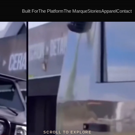
Built For
The Platform
The Marque
Stories
Apparel
Contact
SCROLL TO EXPLORE