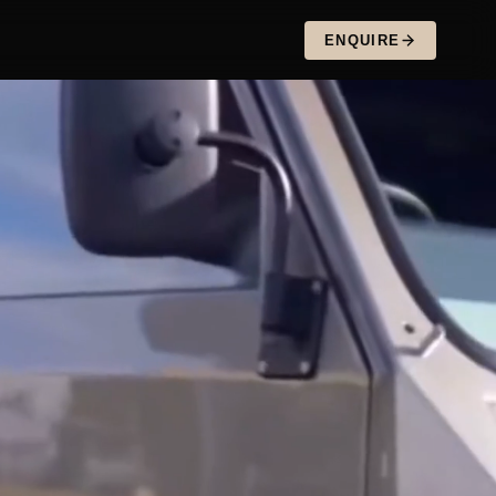
ENQUIRE