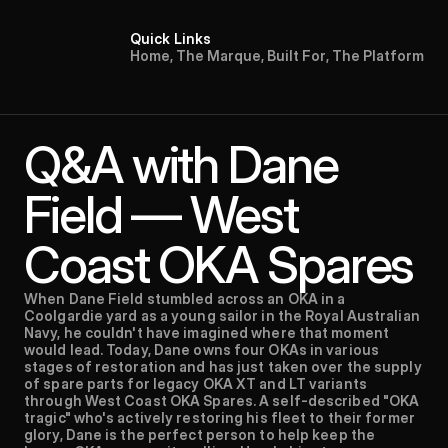
Quick Links
H
o
m
e
,
T
h
e
M
a
r
q
u
e
,
B
u
i
l
t
F
o
r
,
T
h
e
P
l
a
t
f
o
r
m
Q&A with Dane 
Field — West 
Coast OKA Spares
When Dane Field stumbled across an OKA in a 
Coolgardie yard as a young sailor in the Royal Australian 
Navy, he couldn't have imagined where that moment 
would lead. Today, Dane owns four OKAs in various 
stages of restoration and has just taken over the supply 
of spare parts for legacy OKA XT and LT variants 
through West Coast OKA Spares. A self-described "OKA 
tragic" who's actively restoring his fleet to their former 
glory, Dane is the perfect person to help keep the 