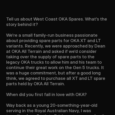
Tell us about West Coast OKA Spares. What's the 
story behind it?

We're a small family-run business passionate 
about providing spare parts for OKA XT and LT 
variants. Recently, we were approached by Dean 
at OKA All Terrain and asked if we'd consider 
taking over the supply of spare parts to the 
legacy OKA trucks to allow him and his team to 
continue their great work on the Gen 5 trucks. It 
was a huge commitment, but after a good long 
think, we agreed to purchase all XT and LT spare 
parts held by OKA All Terrain.

When did you first fall in love with OKA?

Way back as a young 20-something-year-old 
serving in the Royal Australian Navy, I was 