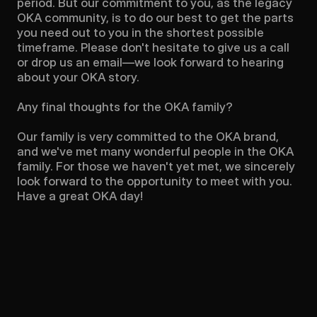
period. But our commitment to you, as the legacy 
OKA community, is to do our best to get the parts 
you need out to you in the shortest possible 
timeframe. Please don't hesitate to give us a call 
or drop us an email—we look forward to hearing 
about your OKA story.

Any final thoughts for the OKA family?

Our family is very committed to the OKA brand, 
and we've met many wonderful people in the OKA 
family. For those we haven't yet met, we sincerely 
look forward to the opportunity to meet with you. 
Have a great OKA day!