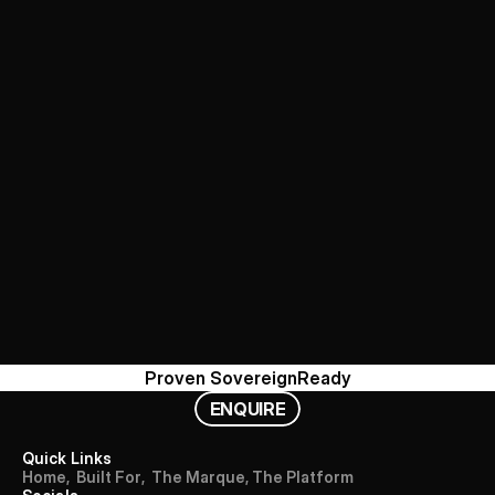
Proven 
Sovereign
Ready
E
N
Q
U
I
R
E
Quick Links
H
o
m
e
,
B
u
i
l
t
F
o
r
,
T
h
e
M
a
r
q
u
e
,
T
h
e
P
l
a
t
f
o
r
m