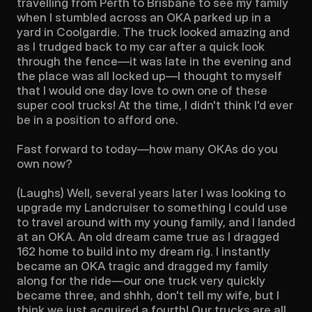
travelling from Perth to Brisbane to see my family 
when I stumbled across an OKA parked up in a 
yard in Coolgardie. The truck looked amazing and 
as I trudged back to my car after a quick look 
through the fence—it was late in the evening and 
the place was all locked up—I thought to myself 
that I would one day love to own one of these 
super cool trucks! At the time, I didn't think I'd ever 
be in a position to afford one.

Fast forward to today—how many OKAs do you 
own now?

(Laughs) Well, several years later I was looking to 
upgrade my Landcruiser to something I could use 
to travel around with my young family, and I landed 
at an OKA. An old dream came true as I dragged 
162 home to build into my dream rig. I instantly 
became an OKA tragic and dragged my family 
along for the ride—our one truck very quickly 
became three, and shhh, don't tell my wife, but I 
think we just acquired a fourth! Our trucks are all 