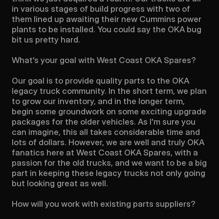
in various stages of build progress with two of 
them lined up awaiting their new Cummins power 
plants to be installed. You could say the OKA bug 
bit us pretty hard.

What's your goal with West Coast OKA Spares?

Our goal is to provide quality parts to the OKA 
legacy truck community. In the short term, we plan 
to grow our inventory, and in the longer term, 
begin some groundwork on some exciting upgrade 
packages for the older vehicles. As I'm sure you 
can imagine, this all takes considerable time and 
lots of dollars. However, we are well and truly OKA 
fanatics here at West Coast OKA Spares, with a 
passion for the old trucks, and we want to be a big 
part in keeping these legacy trucks not only going 
but looking great as well.

How will you work with existing parts suppliers?
