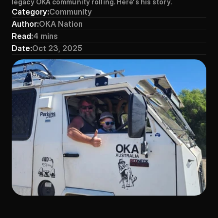
legacy OKA community rolling. Here's his story.
Category:
Community
Author:
OKA Nation
Read:
4 mins
Date:
Oct 23, 2025