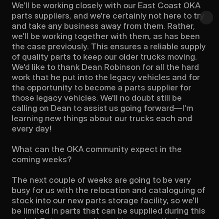
We'll be working closely with our East Coast OKA 
parts suppliers, and we're certainly not here to try 
and take any business away from them. Rather, 
we'll be working together with them, as has been 
the case previously. This ensures a reliable supply 
of quality parts to keep our older trucks moving. 
We'd like to thank Dean Robinson for all the hard 
work that he put into the legacy vehicles and for 
the opportunity to become a parts supplier for 
those legacy vehicles. We'll no doubt still be 
calling on Dean to assist us going forward—I'm 
learning new things about our trucks each and 
every day!

What can the OKA community expect in the 
coming weeks?

The next couple of weeks are going to be very 
busy for us with the relocation and cataloguing of 
stock into our new parts storage facility, so we'll 
be limited in parts that can be supplied during this 